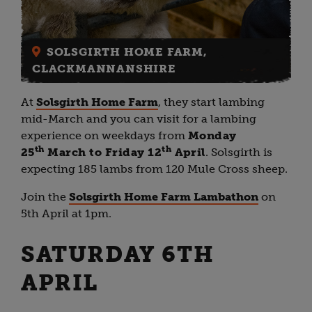
SOLSGIRTH HOME FARM,
CLACKMANNANSHIRE
At
Solsgirth Home Farm
, they start lambing
mid-March and you can visit for a lambing
experience on weekdays from
Monday
th
th
25
March to Friday 12
April
. Solsgirth is
expecting 185 lambs from 120 Mule Cross sheep.
Join the
Solsgirth Home Farm Lambathon
on
5th April at 1pm.
SATURDAY 6TH
APRIL