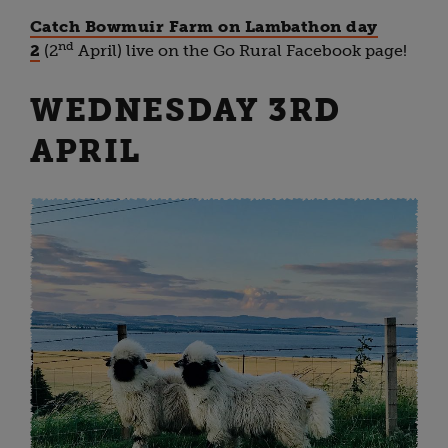
Catch Bowmuir Farm on Lambathon day
nd
2
(2
April) live on the Go Rural Facebook page!
WEDNESDAY 3RD
APRIL