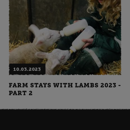
10.03.2023
FARM STAYS WITH LAMBS 2023 -
PART 2