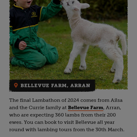
BELLEVUE FARM, ARRAN
The final Lambathon of 2024 comes from Ailsa
and the Currie family at
Bellevue Farm
, Arran,
who are expecting 360 lambs from their 200
ewes. You can book to visit Bellevue all year
round with lambing tours from the 30th March.