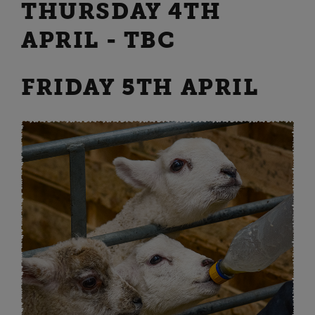
THURSDAY 4TH
APRIL - TBC
FRIDAY 5TH APRIL