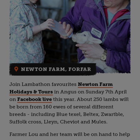
NEWTON FARM, FORFAR
Join Lambathon favourites
Newton Farm
Holidays & Tours
in Angus on Sunday 7th April
on
Facebook live
this year. About 250 lambs will
be born from 160 ewes of several different
breeds - including Blue texel, Beltex, Zwartble,
Suffolk cross, Lleyn, Cheviot and Mules.
Farmer Lou and her team will be on hand to help