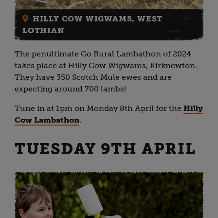
HILLY COW WIGWAMS, WEST
LOTHIAN
The penultimate Go Rural Lambathon of 2024
takes place at Hilly Cow Wigwams, Kirknewton.
They have 350 Scotch Mule ewes and are
expecting around 700 lambs!
Tune in at 1pm on Monday 8th April for the
Hilly
Cow Lambathon
.
TUESDAY 9TH APRIL