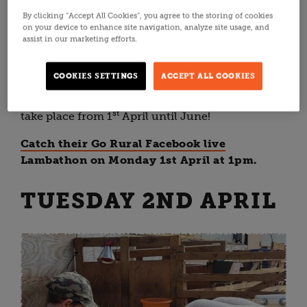
By clicking “Accept All Cookies”, you agree to the storing of cookies
Lambathon kicks off with one of Scotland's
on your device to enhance site navigation, analyze site usage, and
favourite farming families - the
Jacksons at
assist in our marketing efforts.
Jedburgh
. In the Scottish Borders, Farmer
Fenwick and the
family care for 800 sheep
COOKIES SETTINGS
ACCEPT ALL COOKIES
including Texel and Beltex. Their lambing
experiences are known to sell out quickly, and
st
take place from
1
April until June!
Catch their Go Rural Facebook live
Lambathon on Monday 1st April at 1pm.
TUESDAY 2ND APRIL