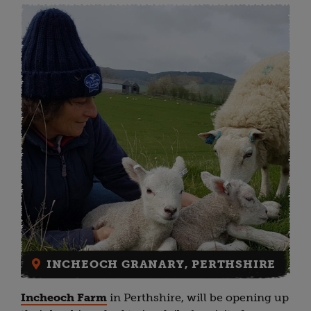
INCHEOCH GRANARY, PERTHSHIRE
Incheoch Farm
in Perthshire, will be opening up