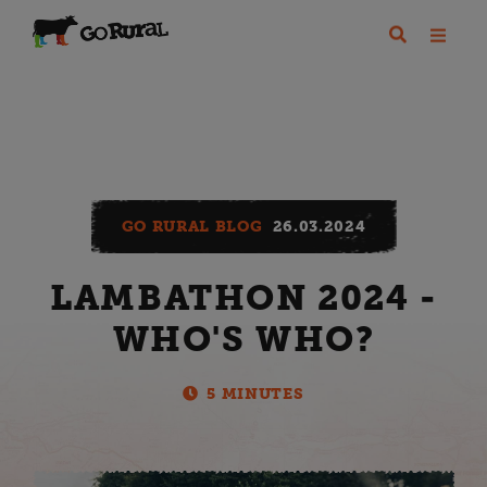
GO RURAL BLOG
26.03.2024
LAMBATHON 2024 -
WHO'S WHO?
5 MINUTES