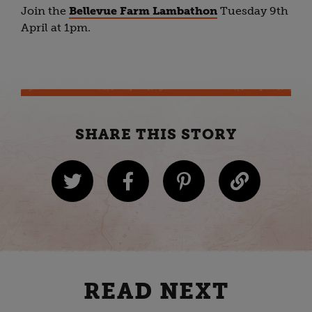
Join the
Bellevue Farm Lambathon
Tuesday 9th
April at 1pm.
SHARE THIS STORY
READ NEXT