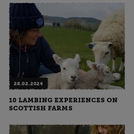
28.02.2024
10 LAMBING EXPERIENCES ON
SCOTTISH FARMS