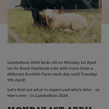
Lambathon 2024 kicks off on Monday 1st April
on Go Rural Facebook Live with tours from a
different Scottish Farm each day until Tuesday
9th April!
Let's find out what to expect and who's who - or
ewe's ewe - in Lambathon 2024.