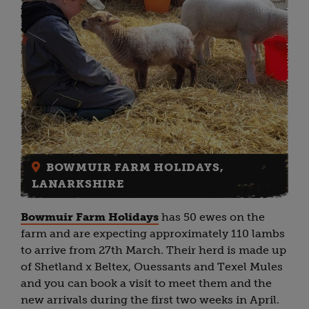
BOWMUIR FARM HOLIDAYS,
LANARKSHIRE
Bowmuir Farm Holidays
has 50 ewes on the
farm and are expecting approximately 110 lambs
to arrive from 27th March. Their herd is made up
of Shetland x Beltex, Ouessants and Texel Mules
and you can book a visit to meet them and the
new arrivals during the first two weeks in April.