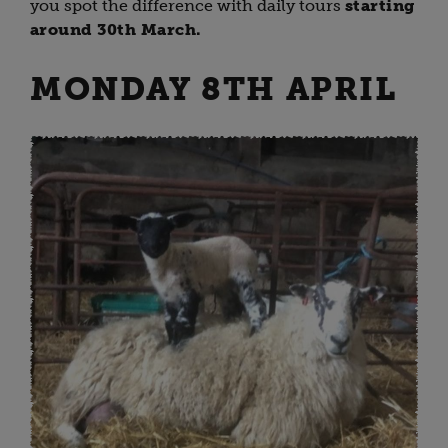
you spot the difference with daily tours
starting
around 30th March.
MONDAY 8TH APRIL