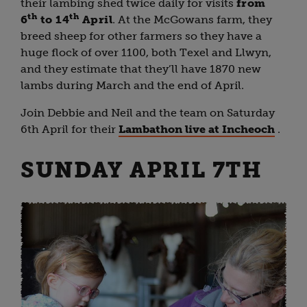
their lambing shed twice daily for visits
from
th
th
6
to 14
April
. At the McGowans farm, they
breed sheep for other farmers so they have a
huge flock of over 1100, both Texel and Llwyn,
and they estimate that they’ll have 1870 new
lambs during March and the end of April.
Join Debbie and Neil and the team on Saturday
6th April for their
Lambathon live at Incheoch
.
SUNDAY APRIL 7TH