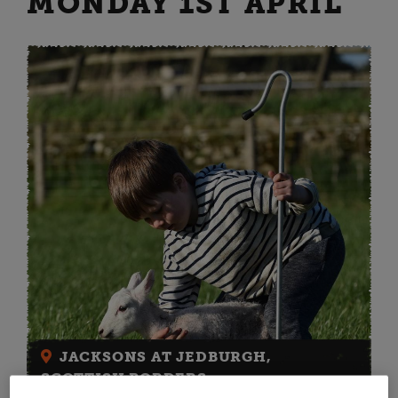
MONDAY 1ST APRIL
JACKSONS AT JEDBURGH,
SCOTTISH BORDERS