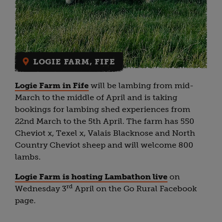
LOGIE FARM, FIFE
Logie Farm in Fife
will be lambing from mid-
March to the middle of April and is taking
bookings for lambing shed experiences from
22nd March to the 5th April. The farm has 550
Cheviot x, Texel x, Valais Blacknose and North
Country Cheviot sheep and will welcome 800
lambs.
Logie Farm is hosting Lambathon live
on
rd
Wednesday 3
April on the Go Rural Facebook
page.