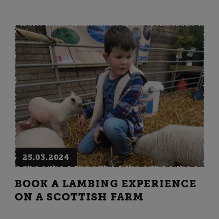
25.03.2024
BOOK A LAMBING EXPERIENCE
ON A SCOTTISH FARM