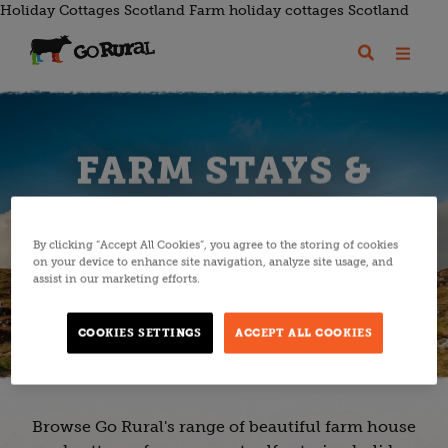
Holiday Cottages Scotland Farm holiday cottages Scotland
FARM STAYS &
COTTAGES
By clicking “Accept All Cookies”, you agree to the storing of cookies
on your device to enhance site navigation, analyze site usage, and
assist in our marketing efforts.
EXPLORE ACCOMMODATION
COOKIES SETTINGS
ACCEPT ALL COOKIES
Browse Go Rural's range of beautiful farm house