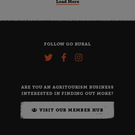
Load More
FOLLOW GO RURAL
ARE YOU AN AGRITOURISM BUSINESS
INTERESTED IN FINDING OUT MORE?
VISIT OUR MEMBER HUB