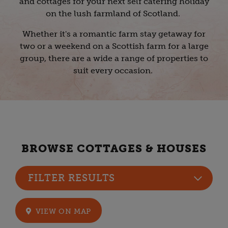
and cottages for your next self catering holiday
on the lush farmland of Scotland.
Whether it's a romantic farm stay getaway for
two or a weekend on a Scottish farm for a large
group, there are a wide a range of properties to
suit every occasion.
BROWSE COTTAGES & HOUSES
FILTER RESULTS
VIEW ON MAP