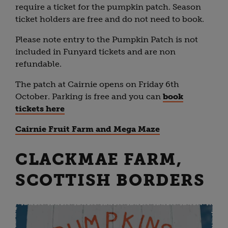
require a ticket for the pumpkin patch. Season
ticket holders are free and do not need to book.
Please note entry to the Pumpkin Patch is not
included in Funyard tickets and are non
refundable.
The patch at Cairnie opens on Friday 6th
October. Parking is free and you can
book
tickets here
Cairnie Fruit Farm and Mega Maze
CLACKMAE FARM,
SCOTTISH BORDERS