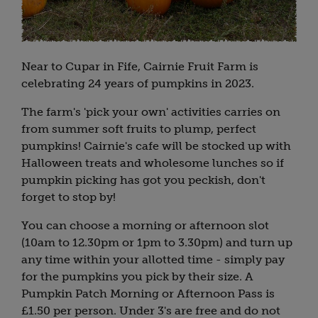
Near to Cupar in Fife, Cairnie Fruit Farm is
celebrating 24 years of pumpkins in 2023.
The farm's 'pick your own' activities carries on
from summer soft fruits to plump, perfect
pumpkins! Cairnie's cafe will be stocked up with
Halloween treats and wholesome lunches so if
pumpkin picking has got you peckish, don't
forget to stop by!
You can choose a morning or afternoon slot
(10am to 12.30pm or 1pm to 3.30pm) and turn up
any time within your allotted time - simply pay
for the pumpkins you pick by their size. A
Pumpkin Patch Morning or Afternoon Pass is
£1.50 per person. Under 3's are free and do not