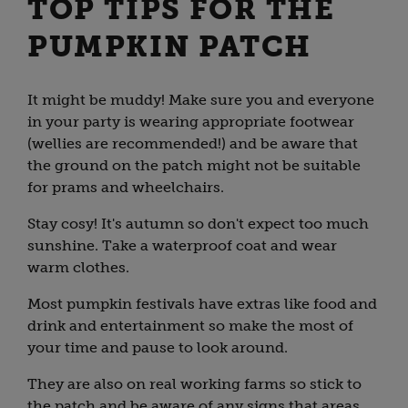
TOP TIPS FOR THE
PUMPKIN PATCH
It might be muddy! Make sure you and everyone
in your party is wearing appropriate footwear
(wellies are recommended!) and be aware that
the ground on the patch might not be suitable
for prams and wheelchairs.
Stay cosy! It's autumn so don't expect too much
sunshine. Take a waterproof coat and wear
warm clothes.
Most pumpkin festivals have extras like food and
drink and entertainment so make the most of
your time and pause to look around.
They are also on real working farms so stick to
the patch and be aware of any signs that areas