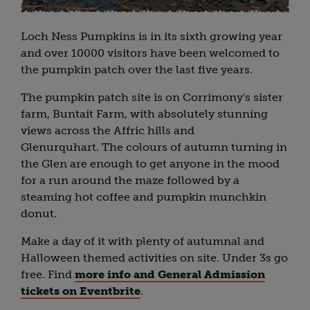
Loch Ness Pumpkins is in its sixth growing year
and over 10000 visitors have been welcomed to
the pumpkin patch over the last five years.
The pumpkin patch site is on Corrimony's sister
farm, Buntait Farm, with absolutely stunning
views across the Affric hills and
Glenurquhart. The colours of autumn turning in
the Glen are enough to get anyone in the mood
for a run around the maze followed by a
steaming hot coffee and pumpkin munchkin
donut.
Make a day of it with plenty of autumnal and
Halloween themed activities on site. Under 3s go
free. Find
more info and General Admission
tickets on Eventbrite
.