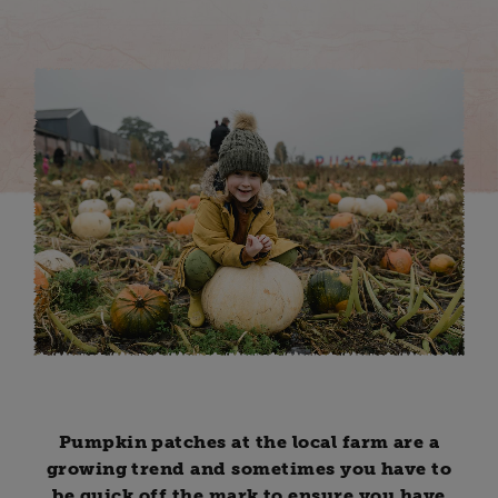
Pumpkin patches at the local farm are a
growing trend and sometimes you have to
be quick off the mark to ensure you have