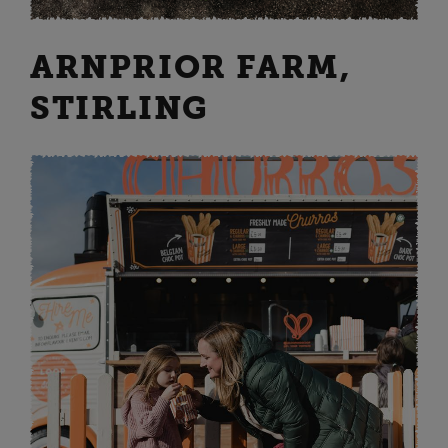
ARNPRIOR FARM,
STIRLING