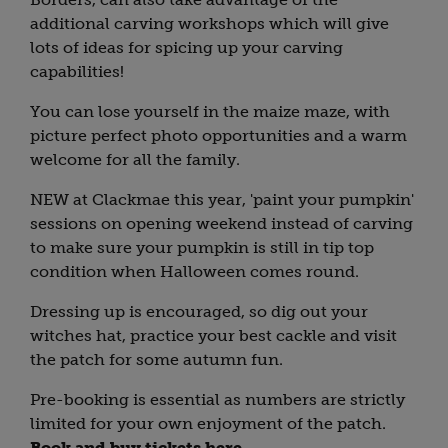
additional carving workshops which will give
lots of ideas for spicing up your carving
capabilities!
You can lose yourself in the maize maze, with
picture perfect photo opportunities and a warm
welcome for all the family.
NEW at Clackmae this year, 'paint your pumpkin'
sessions on opening weekend instead of carving
to make sure your pumpkin is still in tip top
condition when Halloween comes round.
Dressing up is encouraged, so dig out your
witches hat, practice your best cackle and visit
the patch for some autumn fun.
Pre-booking is essential as numbers are strictly
limited for your own enjoyment of the patch.
Book and buy tickets here
.