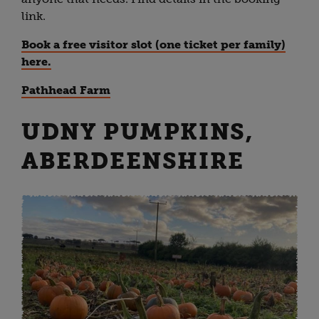
link.
Book a free visitor slot (one ticket per family)
here.
Pathhead Farm
UDNY PUMPKINS,
ABERDEENSHIRE