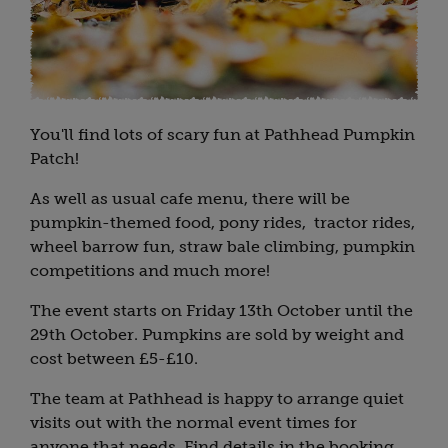
You'll find lots of scary fun at Pathhead Pumpkin
Patch!
As well as usual cafe menu, there will be
pumpkin-themed food, pony rides, tractor rides,
wheel barrow fun, straw bale climbing, pumpkin
competitions and much more!
The event starts on Friday 13th October until the
29th October. Pumpkins are sold by weight and
cost between £5-£10.
The team at Pathhead is happy to arrange quiet
visits out with the normal event times for
anyone that needs. Find details in the booking