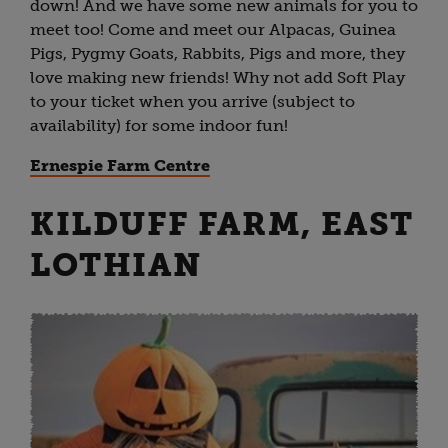
down! And we have some new animals for you to
meet too! Come and meet our Alpacas, Guinea
Pigs, Pygmy Goats, Rabbits, Pigs and more, they
love making new friends! Why not add Soft Play
to your ticket when you arrive (subject to
availability) for some indoor fun!
Ernespie Farm Centre
KILDUFF FARM, EAST
LOTHIAN