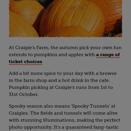
At Craigie's Farm, the autumn pick your own fun
extends to pumpkins and apples with
a range of
ticket choices
Add a bit more spice to your day with a browse
in the farm shop and a hot drink in the cafe.
Pumpkin picking at Craigie's runs from 1st to
31st October.
Spooky season also means 'Spooky Tunnels' at
Craigies. The fields and tunnels will come alive
with stunning illuminations, making the perfect
photo opportunity. It's a guaranteed fang-tastic