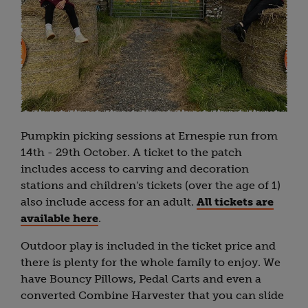
Pumpkin picking sessions at Ernespie run from
14th - 29th October. A ticket to the patch
includes access to carving and decoration
stations and children's tickets (over the age of 1)
also include access for an adult.
All tickets are
available here
.
Outdoor play is included in the ticket price and
there is plenty for the whole family to enjoy. We
have Bouncy Pillows, Pedal Carts and even a
converted Combine Harvester that you can slide