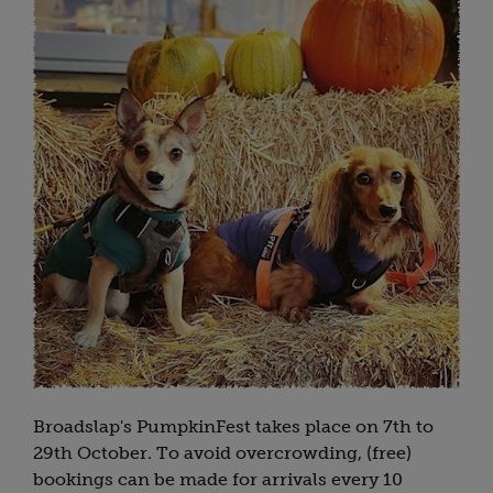
Broadslap's PumpkinFest takes place on 7th to
29th October. To avoid overcrowding, (free)
bookings can be made for arrivals every 10