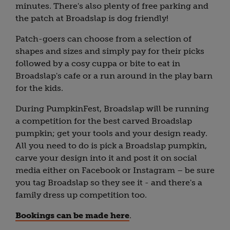
minutes. There's also plenty of free parking and
the patch at Broadslap is dog friendly!
Patch-goers can choose from a selection of
shapes and sizes and simply pay for their picks
followed by a cosy cuppa or bite to eat in
Broadslap's cafe or a run around in the play barn
for the kids.
During PumpkinFest, Broadslap will be running
a competition for the best carved Broadslap
pumpkin; get your tools and your design ready.
All you need to do is pick a Broadslap pumpkin,
carve your design into it and post it on social
media either on Facebook or Instagram – be sure
you tag Broadslap so they see it - and there's a
family dress up competition too.
Bookings can be made here
.