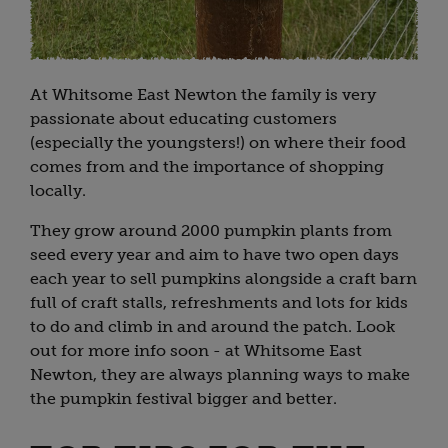
At Whitsome East Newton the family is very
passionate about educating customers
(especially the youngsters!) on where their food
comes from and the importance of shopping
locally.
They grow around 2000 pumpkin plants from
seed every year and aim to have two open days
each year to sell pumpkins alongside a craft barn
full of craft stalls, refreshments and lots for kids
to do and climb in and around the patch. Look
out for more info soon - at Whitsome East
Newton, they are always planning ways to make
the pumpkin festival bigger and better.