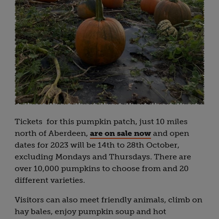
Tickets for this pumpkin patch, just 10 miles
north of Aberdeen,
are on sale now
and open
dates for 2023 will be 14th to 28th October,
excluding Mondays and Thursdays. There are
over 10,000 pumpkins to choose from and 20
different varieties.
Visitors can also meet friendly animals, climb on
hay bales, enjoy pumpkin soup and hot