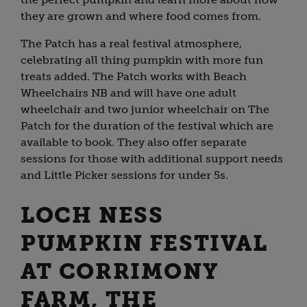
they are grown and where food comes from.
The Patch has a real festival atmosphere,
celebrating all thing pumpkin with more fun
treats added. The Patch works with Beach
Wheelchairs NB and will have one adult
wheelchair and two junior wheelchair on The
Patch for the duration of the festival which are
available to book. They also offer separate
sessions for those with additional support needs
and Little Picker sessions for under 5s.
LOCH NESS
PUMPKIN FESTIVAL
AT CORRIMONY
FARM, THE