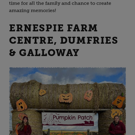
time for all the family and chance to create
amazing memories!
ERNESPIE FARM
CENTRE, DUMFRIES
& GALLOWAY