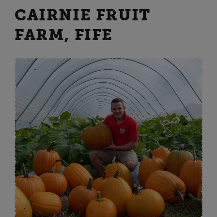
CAIRNIE FRUIT
FARM, FIFE