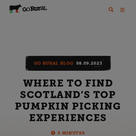
GO RURAL BLOG
08.09.2023
WHERE TO FIND
SCOTLAND’S TOP
PUMPKIN PICKING
EXPERIENCES
5 MINUTES