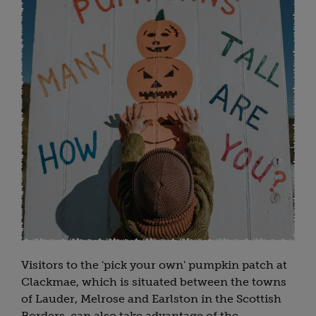
Visitors to the 'pick your own' pumpkin patch at
Clackmae, which is situated between the towns
of Lauder, Melrose and Earlston in the Scottish
Borders, can also take advantage of the