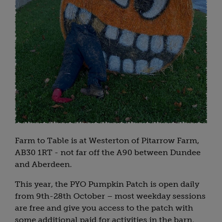
Farm to Table is at Westerton of Pitarrow Farm,
AB30 1RT - not far off the A90 between Dundee
and Aberdeen.
This year, the PYO Pumpkin Patch is open daily
from 9th-28th October – most weekday sessions
are free and give you access to the patch with
some additional paid for activities in the barn.