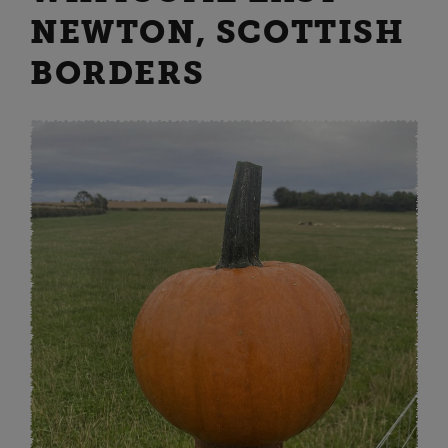
NEWTON, SCOTTISH
BORDERS