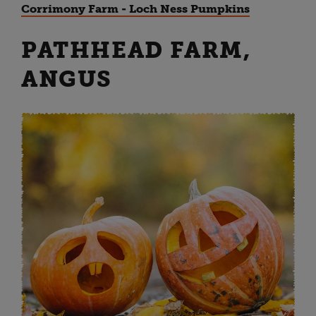
Corrimony Farm - Loch Ness Pumpkins
PATHHEAD FARM,
ANGUS