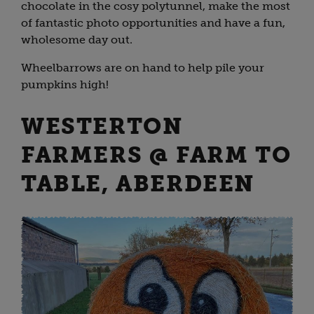
chocolate in the cosy polytunnel, make the most
of fantastic photo opportunities and have a fun,
wholesome day out.
Wheelbarrows are on hand to help pile your
pumpkins high!
WESTERTON
FARMERS @ FARM TO
TABLE, ABERDEEN