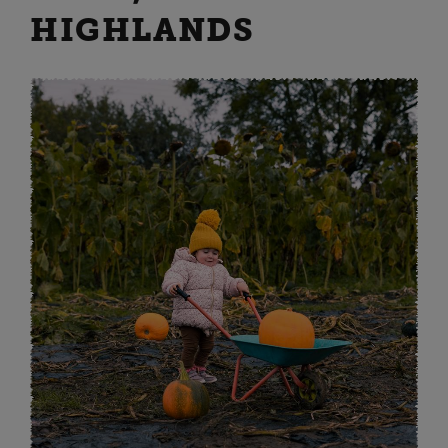
HIGHLANDS