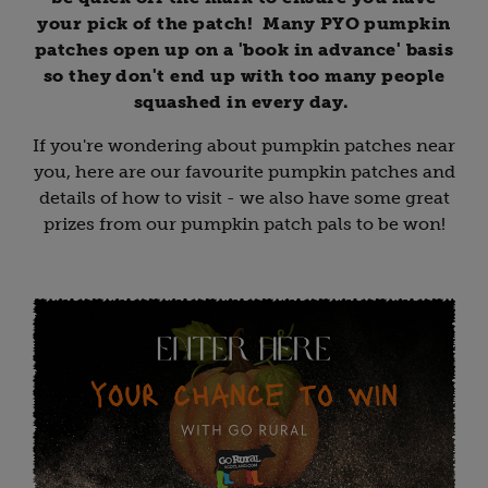
your pick of the patch! Many PYO pumpkin
patches open up on a 'book in advance' basis
so they don't end up with too many people
squashed in every day.
If you're wondering about pumpkin patches near
you, here are our favourite pumpkin patches and
details of how to visit - we also have some great
prizes from our pumpkin patch pals to be won!