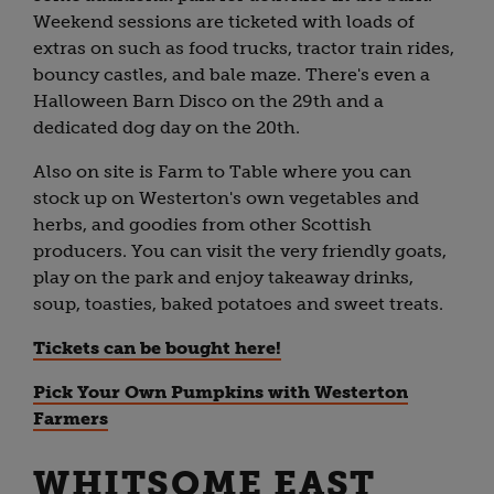
Weekend sessions are ticketed with loads of
extras on such as food trucks, tractor train rides,
bouncy castles, and bale maze. There's even a
Halloween Barn Disco on the 29th and a
dedicated dog day on the 20th.
Also on site is Farm to Table where you can
stock up on Westerton's own vegetables and
herbs, and goodies from other Scottish
producers. You can visit the very friendly goats,
play on the park and enjoy takeaway drinks,
soup, toasties, baked potatoes and sweet treats.
Tickets can be bought here!
Pick Your Own Pumpkins with Westerton
Farmers
WHITSOME EAST