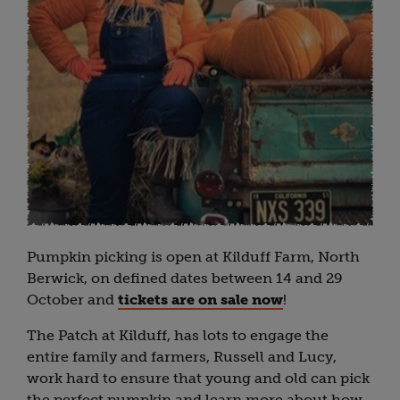
Pumpkin picking is open at Kilduff Farm, North
Berwick, on defined dates between 14 and 29
October and
tickets are on sale now
!
The Patch at Kilduff, has lots to engage the
entire family and farmers, Russell and Lucy,
work hard to ensure that young and old can pick
the perfect pumpkin and learn more about how