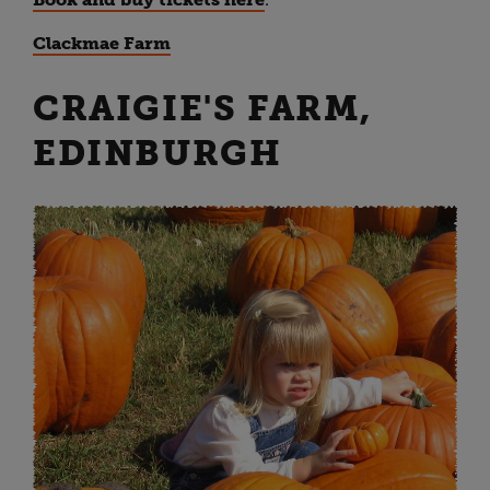
Clackmae Farm
CRAIGIE'S FARM,
EDINBURGH