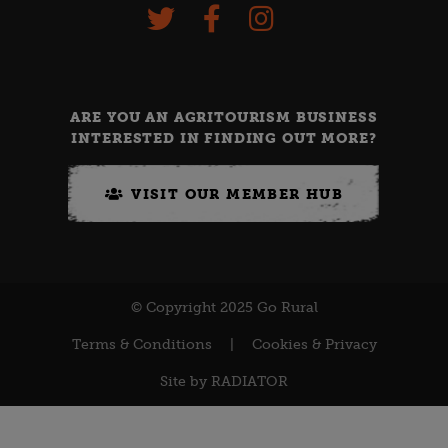
ARE YOU AN AGRITOURISM BUSINESS
INTERESTED IN FINDING OUT MORE?
VISIT OUR MEMBER HUB
© Copyright 2025 Go Rural
Terms & Conditions
|
Cookies & Privacy
Site by
RADIATOR