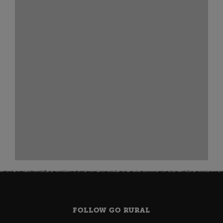
FOLLOW GO RURAL