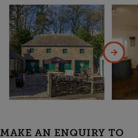
MAKE AN ENQUIRY TO