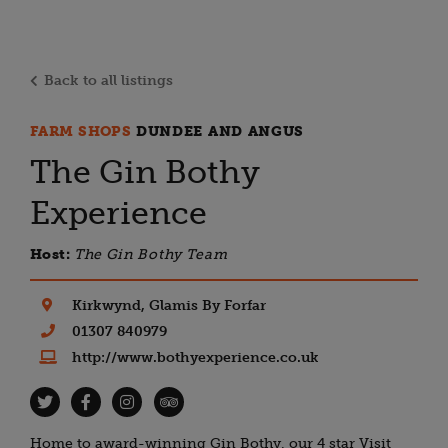
Back to all listings
FARM SHOPS
DUNDEE AND ANGUS
The Gin Bothy
Experience
Host:
The Gin Bothy Team
Kirkwynd, Glamis By Forfar
01307 840979
http://www.bothyexperience.co.uk
Home to award-winning Gin Bothy, our 4 star Visit