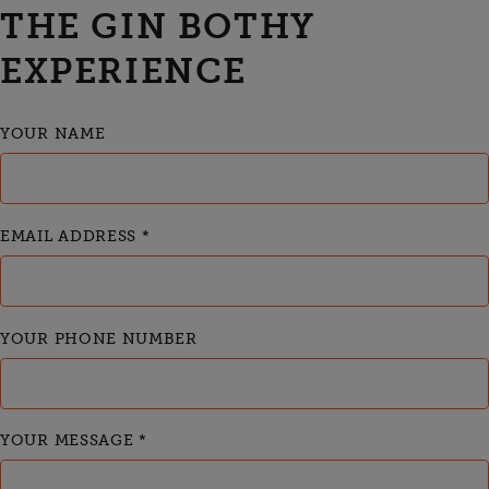
THE GIN BOTHY
EXPERIENCE
YOUR NAME
EMAIL ADDRESS
*
YOUR PHONE NUMBER
YOUR MESSAGE
*