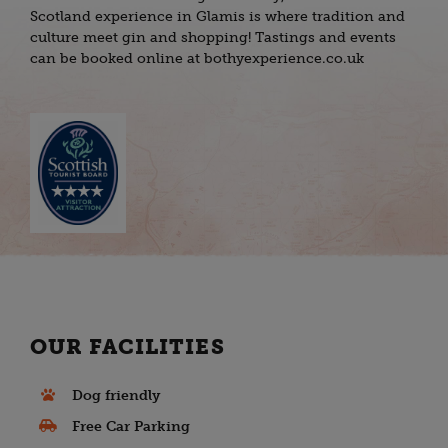
Scotland experience in Glamis is where tradition and
culture meet gin and shopping! Tastings and events
can be booked online at bothyexperience.co.uk
OUR FACILITIES
Dog friendly
Free Car Parking