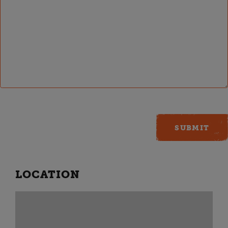
LOCATION