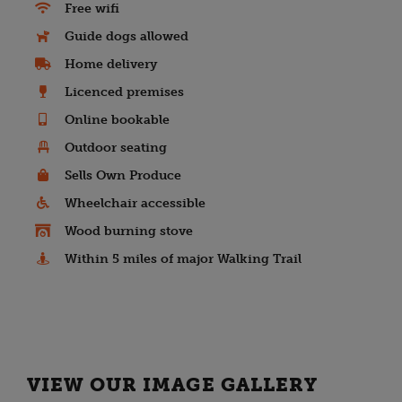
Free wifi
Guide dogs allowed
Home delivery
Licenced premises
Online bookable
Outdoor seating
Sells Own Produce
Wheelchair accessible
Wood burning stove
Within 5 miles of major Walking Trail
VIEW OUR IMAGE GALLERY