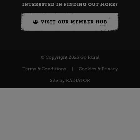
INTERESTED IN FINDING OUT MORE?
VISIT OUR MEMBER HUB
© Copyright 2025 Go Rural
Terms & Conditions
|
Cookies & Privacy
Site by
RADIATOR