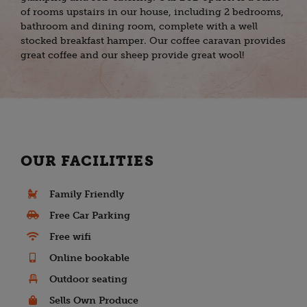
of rooms upstairs in our house, including 2 bedrooms,
bathroom and dining room, complete with a well
stocked breakfast hamper. Our coffee caravan provides
great coffee and our sheep provide great wool!
OUR FACILITIES
Family Friendly
Free Car Parking
Free wifi
Online bookable
Outdoor seating
Sells Own Produce