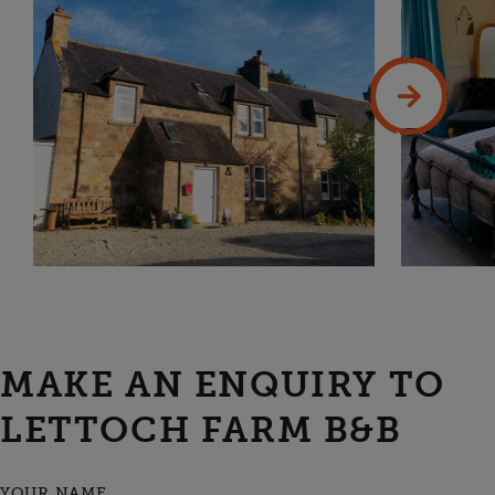
MAKE AN ENQUIRY TO
LETTOCH FARM B&B
YOUR NAME