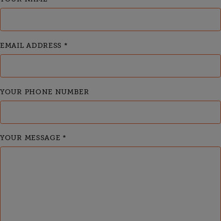
EMAIL ADDRESS
*
YOUR PHONE NUMBER
YOUR MESSAGE
*