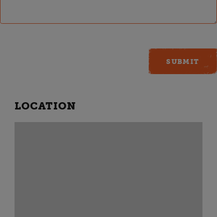
LOCATION