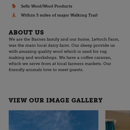
Sells Wool/Wool Products
Within 5 miles of major Walking Trail
ABOUT US
We are the Barnes family and our home, Lettoch Farm,
was the main local dairy farm. Our sheep provide us
with amazing quality wool which is used for rug
making and workshops. We have a coffee caravan,
which we serve from at local farmers markets. Our
friendly animals love to meet guests.
VIEW OUR IMAGE GALLERY