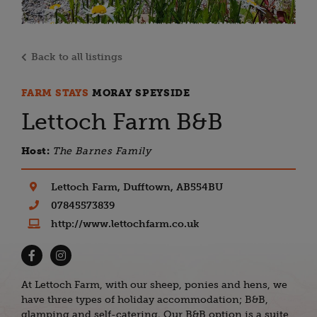
Back to all listings
FARM STAYS
MORAY SPEYSIDE
Lettoch Farm B&B
Host:
The Barnes Family
Lettoch Farm, Dufftown, AB554BU
07845573839
http://www.lettochfarm.co.uk
At Lettoch Farm, with our sheep, ponies and hens, we
have three types of holiday accommodation; B&B,
glamping and self-catering. Our B&B option is a suite