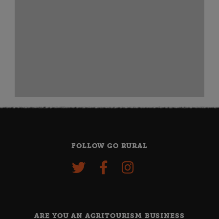
FOLLOW GO RURAL
ARE YOU AN AGRITOURISM BUSINESS