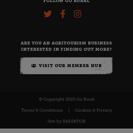
FOLLOW GO RURAL
ARE YOU AN AGRITOURISM BUSINESS
INTERESTED IN FINDING OUT MORE?
VISIT OUR MEMBER HUB
© Copyright 2025 Go Rural
Terms & Conditions
|
Cookies & Privacy
Site by
RADIATOR