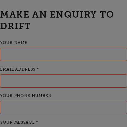
MAKE AN ENQUIRY TO
DRIFT
YOUR NAME
EMAIL ADDRESS
*
YOUR PHONE NUMBER
YOUR MESSAGE
*