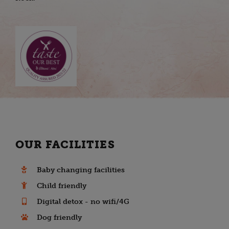
OUR FACILITIES
Baby changing facilities
Child friendly
Digital detox - no wifi/4G
Dog friendly