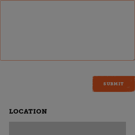
LOCATION