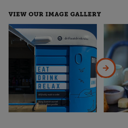
VIEW OUR IMAGE GALLERY