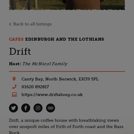
Back to all listings
CAFES
EDINBURGH AND THE LOTHIANS
Drift
Host:
The McNicol Family
Canty Bay, North Berwick, EH39 5PL
01620 892817
https://www.driftalong.co.uk
Drift, a unique coffee house with breathtaking views
over unspoilt miles of Firth of Forth coast and the Bass
Rock.