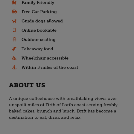
Family Friendly
Free Car Parking
Guide dogs allowed
Online bookable
Outdoor seating
Takeaway food
Wheelchair accessible
Within 5 miles of the coast
ABOUT US
A unique coffeehouse with breathtaking views over
unspoilt miles of Firth of Forth coast serving freshly
baked cakes, brunch and lunch. Drift has become a
destination to eat, drink and relax.