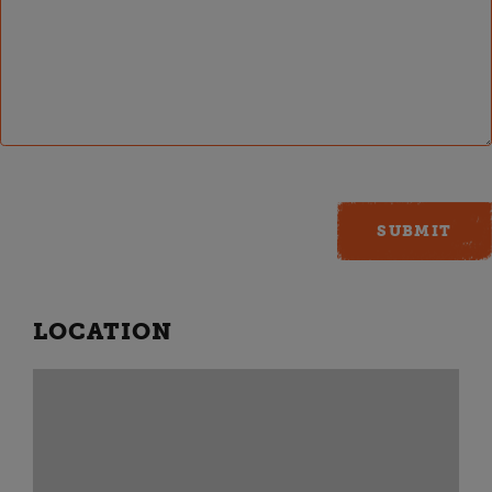
LOCATION