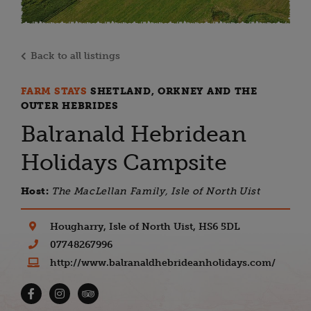
Back to all listings
FARM STAYS
SHETLAND, ORKNEY AND THE
OUTER HEBRIDES
Balranald Hebridean
Holidays Campsite
Host:
The MacLellan Family, Isle of North Uist
Hougharry, Isle of North Uist, HS6 5DL
07748267996
http://www.balranaldhebrideanholidays.com/