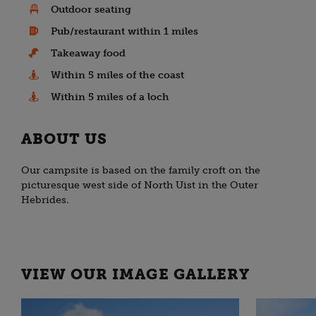
Outdoor seating
Pub/restaurant within 1 miles
Takeaway food
Within 5 miles of the coast
Within 5 miles of a loch
ABOUT US
Our campsite is based on the family croft on the
picturesque west side of North Uist in the Outer
Hebrides.
VIEW OUR IMAGE GALLERY