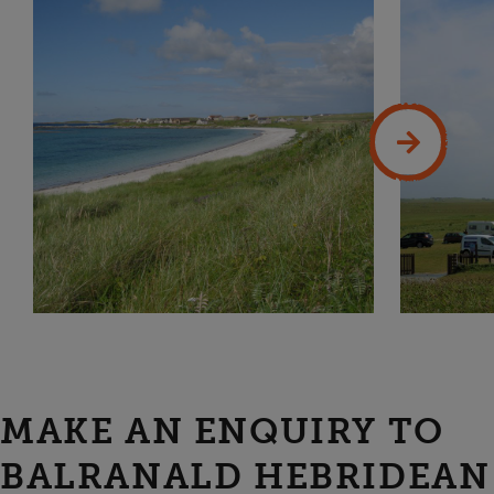
MAKE AN ENQUIRY TO
BALRANALD HEBRIDEAN