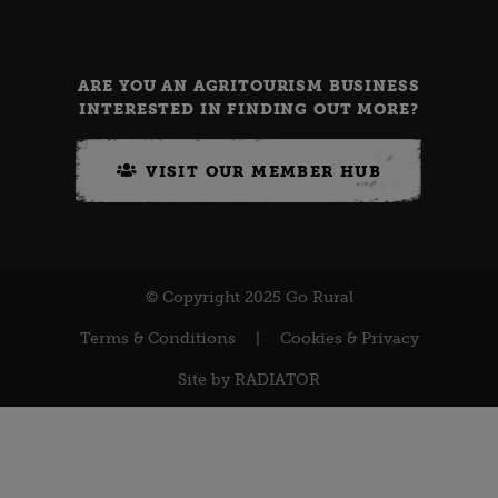
ARE YOU AN AGRITOURISM BUSINESS
INTERESTED IN FINDING OUT MORE?
VISIT OUR MEMBER HUB
© Copyright 2025 Go Rural
Terms & Conditions
|
Cookies & Privacy
Site by
RADIATOR