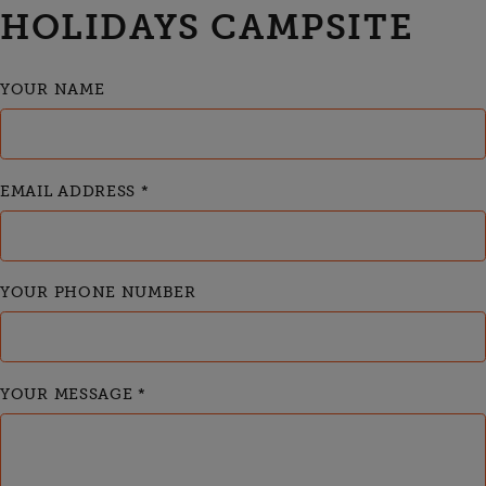
HOLIDAYS CAMPSITE
YOUR NAME
EMAIL ADDRESS
*
YOUR PHONE NUMBER
YOUR MESSAGE
*