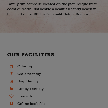
Family run campsite located on the picturesque west
coast of North Uist beside a beautiful sandy beach in
the heart of the RSPB’s Balranald Nature Reserve.
OUR FACILITIES
Catering
Child friendly
Dog friendly
Family Friendly
Free wifi
Online bookable