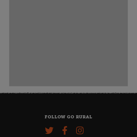
FOLLOW GO RURAL