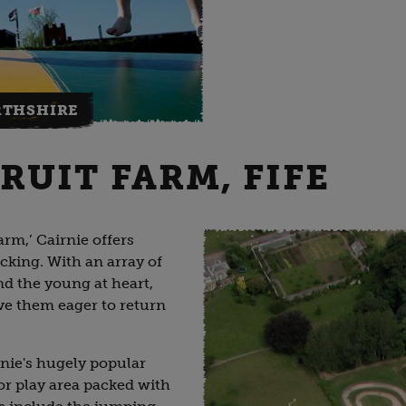
RTHSHIRE
RUIT FARM, FIFE
rm,’ Cairnie offers
cking. With an array of
and the young at heart,
have them eager to return
nie's hugely popular
or play area packed with