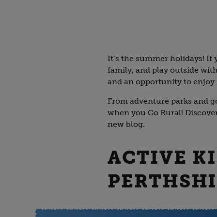
It’s the summer holidays! If y
family, and play outside with
and an opportunity to enjoy 
From adventure parks and go-
when you Go Rural! Discover 
new blog.
ACTIVE K
PERTHSH