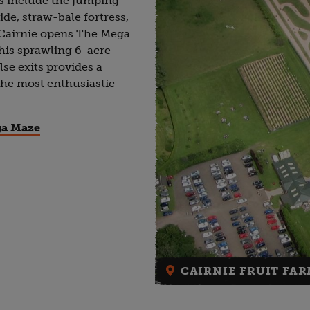
hts include the jumping
ide, straw-bale fortress,
, Cairnie opens The Mega
is sprawling 6-acre
se exits provides a
 the most enthusiastic
ga Maze
CAIRNIE FRUIT FAR