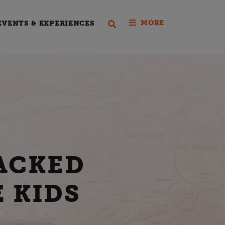
MORE
EVENTS & EXPERIENCES
ACKED
E KIDS