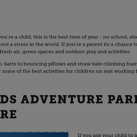
ou’re a child, this is the best time of year - no school, sle
out a stress in the world. If you’re a parent its a chance 
fresh air, green spaces and outdoor play and activities.
karts to bouncing pillows and straw bale climbing frame
some of the best activities for children on real working 
IDS ADVENTURE PAR
IRE
If you ask your child to 