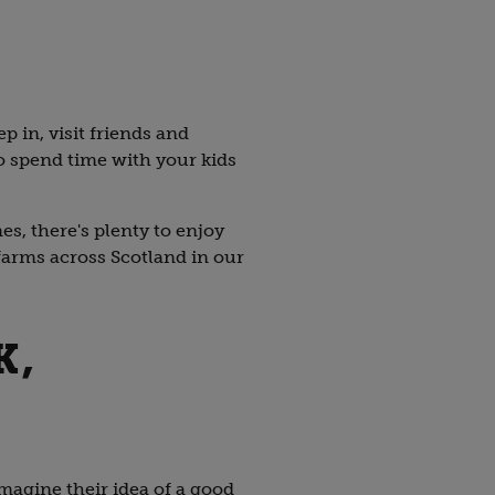
ep in, visit friends and
to spend time with your kids
s, there's plenty to enjoy
farms across Scotland in our
K,
imagine their idea of a good