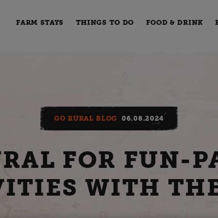
FARM STAYS
THINGS TO DO
FOOD & DRINK
GO RURAL BLOG
06.08.2024
URAL FOR FUN-P
ITIES WITH TH