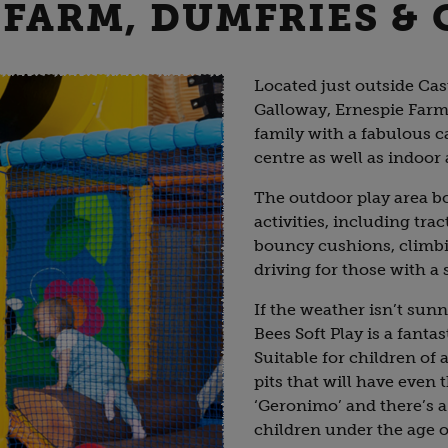
 FARM, DUMFRIES &
Located just outside Cas
Galloway, Ernespie Farm 
family with a fabulous c
centre as well as indoor
The outdoor play area boa
activities, including tra
bouncy cushions, climbi
driving for those with a
If the weather isn’t sun
Bees Soft Play is a fantas
Suitable for children of al
pits that will have even 
‘Geronimo’ and there’s a 
children under the age o