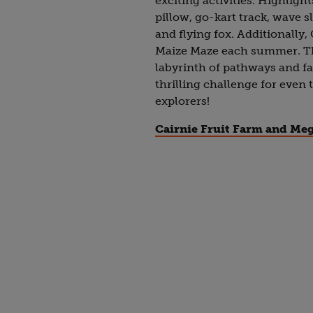
exciting activities. Highlig
pillow, go-kart track, wave sl
and flying fox. Additionally
Maize Maze each summer. Th
labyrinth of pathways and fal
thrilling challenge for even
explorers!
Cairnie Fruit Farm and Me