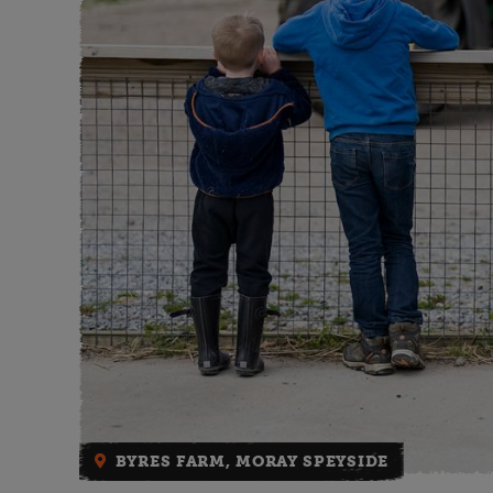
BYRES FARM, MORAY SPEYSIDE