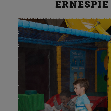
ERNESPIE