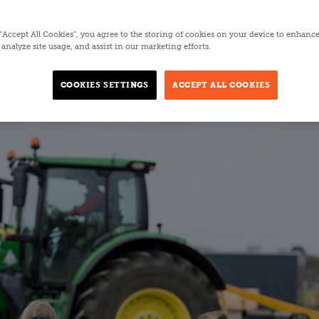
5 MINUTES
 “Accept All Cookies”, you agree to the storing of cookies on your device to enhance
analyze site usage, and assist in our marketing efforts.
COOKIES SETTINGS
ACCEPT ALL COOKIES