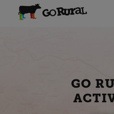
GO R
ACTIV