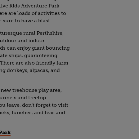
tive Kids Adventure Park
e are loads of activities to
 sure to have a blast.
cturesque rural Perthshire,
outdoor and indoor
ids can enjoy giant bouncing
irate ships, guaranteeing
There are also friendly farm
ng donkeys, alpacas, and
-new treehouse play area,
tunnels and treetop
 leave, don't forget to visit
nacks, lunches, and teas and
Park