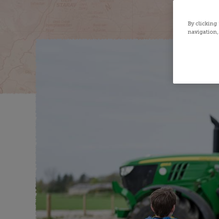
By clicking
navigation, 