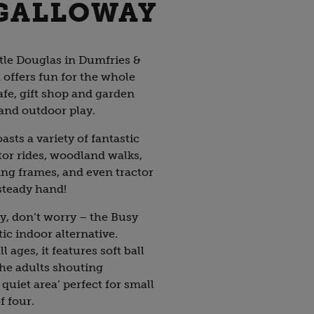
 GALLOWAY
tle Douglas in Dumfries &
offers fun for the whole
afe, gift shop and garden
 and outdoor play.
sts a variety of fantastic
ctor rides, woodland walks,
ng frames, and even tractor
 steady hand!
ny, don’t worry – the Busy
tic indoor alternative.
l ages, it features soft ball
the adults shouting
quiet area’ perfect for small
f four.