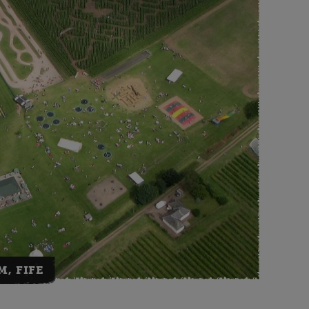
M, FIFE