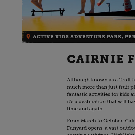
ACTIVE KIDS ADVENTURE PARK, PE
CAIRNIE F
Although known as a ‘fruit fa
much more than just fruit pi
fantastic activities for kids 
it's a destination that will 
time and again.
From March to October, Cair
Funyard opens, a vast outdo