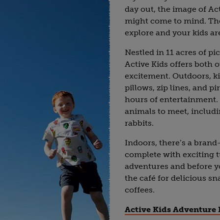
day out, the image of Ac
might come to mind. Ther
explore and your kids are
Nestled in 11 acres of pi
Active Kids offers both 
excitement. Outdoors, k
pillows, zip lines, and p
hours of entertainment. 
animals to meet, includi
rabbits.
Indoors, there’s a brand
complete with exciting 
adventures and before you
the café for delicious s
coffees.
Active Kids Adventure 