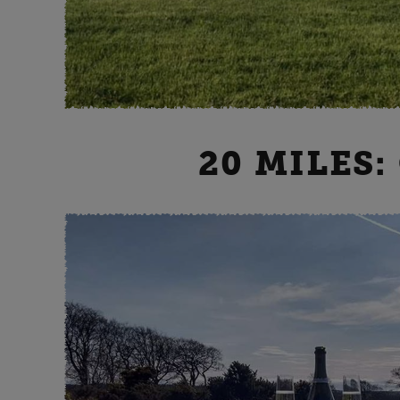
20 MILES: