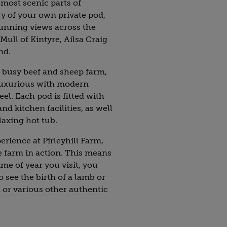
 most scenic parts of
y of your own private pod,
stunning views across the
Mull of Kintyre, Ailsa Craig
nd.
 a busy beef and sheep farm,
luxurious with modern
eel. Each pod is fitted with
d kitchen facilities, as well
laxing hot tub.
perience at Pirleyhill Farm,
e farm in action. This means
me of year you visit, you
 see the birth of a lamb or
d or various other authentic