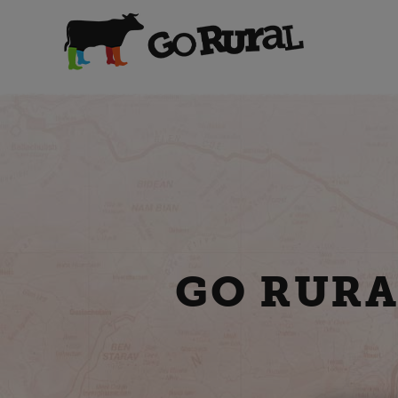
GO RURA