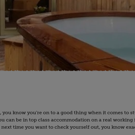
r, you know you're on to a good thing when it comes to s
You can be in top class accommodation on a real working 
 next time you want to check yourself out, you know exa