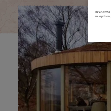
By clicking
navigation, 