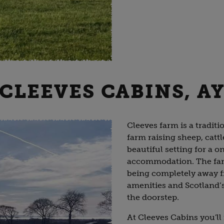
 CLEEVES CABINS, A
Cleeves farm is a traditi
farm raising sheep, cattl
beautiful setting for a o
accommodation. The farm
being completely away fro
amenities and Scotland’s 
the doorstep.
At Cleeves Cabins you'll