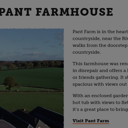
: PANT FARMHOUSE
Pant Farm is in the hear
countryside, near the Ri
walks from the doorstep
countryside.
This farmhouse was reno
in disrepair and offers a
or friends gathering. It 
spacious with views out 
With an enclosed garden 
hot tub with views to f
it’s a great place to bri
Visit Pant Farm