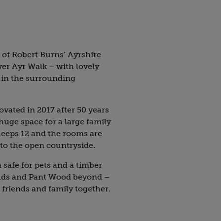
t of Robert Burns’ Ayrshire
ver Ayr Walk – with lovely
 in the surrounding
vated in 2017 after 50 years
 huge space for a large family
sleeps 12 and the rooms are
to the open countryside.
safe for pets and a timber
ields and Pant Wood beyond –
ng friends and family together.