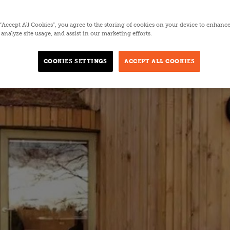
 “Accept All Cookies”, you agree to the storing of cookies on your device to enhance
analyze site usage, and assist in our marketing efforts.
COOKIES SETTINGS
ACCEPT ALL COOKIES