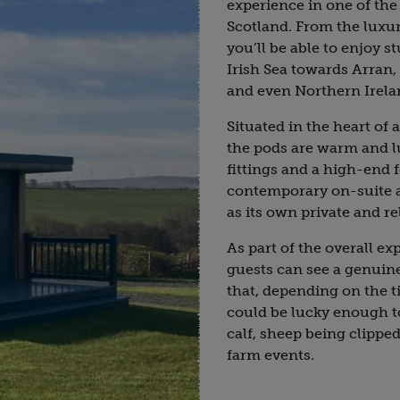
experience in one of the
Scotland. From the luxur
you’ll be able to enjoy 
Irish Sea towards Arran, 
and even Northern Irela
Situated in the heart of
the pods are warm and 
fittings and a high-end f
contemporary on-suite an
as its own private and re
As part of the overall ex
guests can see a genuin
that, depending on the ti
could be lucky enough to
calf, sheep being clippe
farm events.