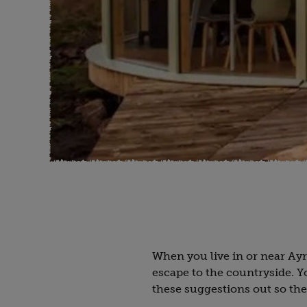
When you live in or near Ay
escape to the countryside. 
these suggestions out so the