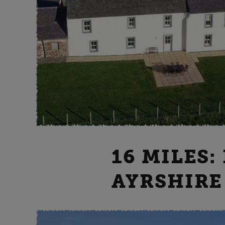
16 MILES:
AYRSHIRE