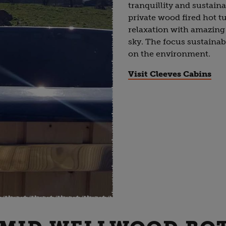
tranquillity and sustaina
private wood fired hot tu
relaxation with amazing
sky. The focus sustainab
on the environment.
Visit Cleeves Cabins