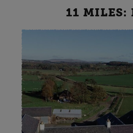
11 MILES