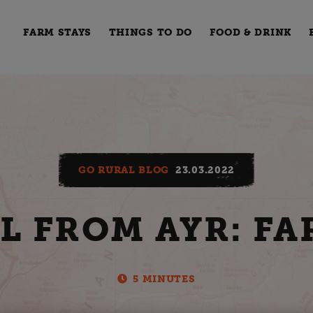
FARM STAYS
THINGS TO DO
FOOD & DRINK
GO RURAL BLOG
23.03.2022
L FROM AYR: FA
5 MINUTES