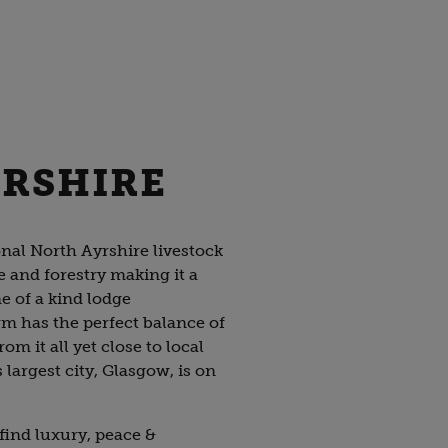
YRSHIRE
onal North Ayrshire livestock
e and forestry making it a
ne of a kind lodge
 has the perfect balance of
m it all yet close to local
largest city, Glasgow, is on
 find luxury, peace &