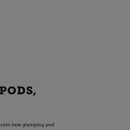
 PODS,
vibrant new glamping pod