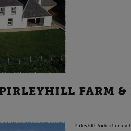
 PIRLEYHILL FARM &
Pirleyhill Pods offer a 