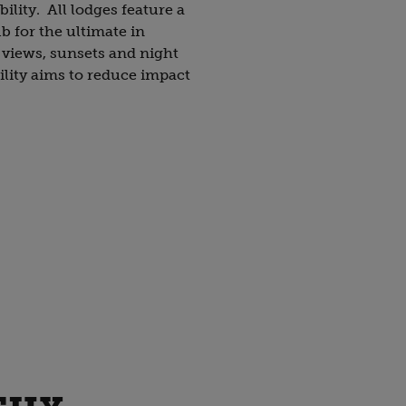
bility. All lodges feature a
b for the ultimate in
 views, sunsets and night
ility aims to reduce impact