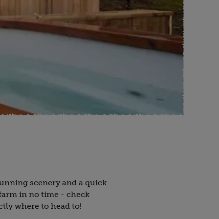
tunning scenery and a quick
farm in no time - check
ctly where to head to!