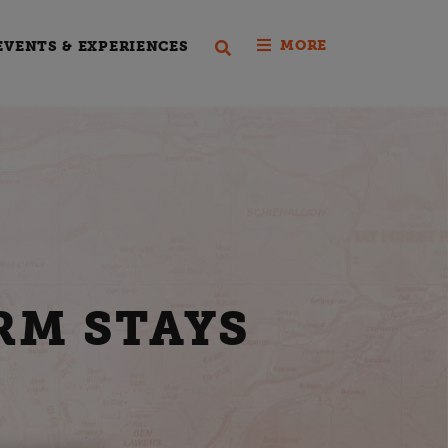
MORE
EVENTS & EXPERIENCES
RM STAYS