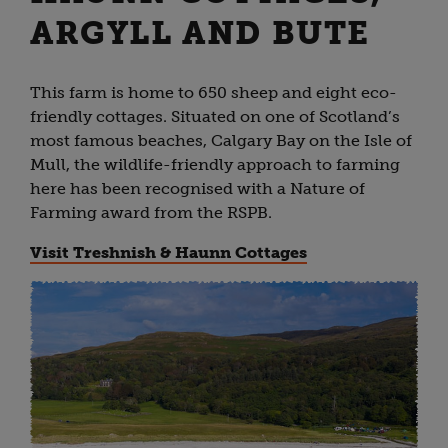
ARGYLL AND BUTE
This farm is home to 650 sheep and eight eco-
friendly cottages. Situated on one of Scotland’s
most famous beaches, Calgary Bay on the Isle of
Mull, the wildlife-friendly approach to farming
here has been recognised with a Nature of
Farming award from the RSPB.
Visit Treshnish & Haunn Cottages