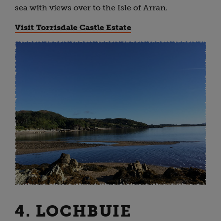
sea with views over to the Isle of Arran.
Visit Torrisdale Castle Estate
4. LOCHBUIE