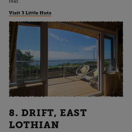
rear.
Visit 3 Little Huts
8. DRIFT, EAST
LOTHIAN