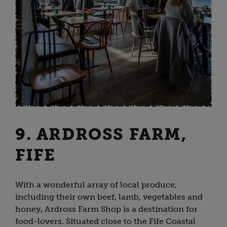
9. ARDROSS FARM,
FIFE
With a wonderful array of local produce,
including their own beef, lamb, vegetables and
honey, Ardross Farm Shop is a destination for
food-lovers. Situated close to the Fife Coastal