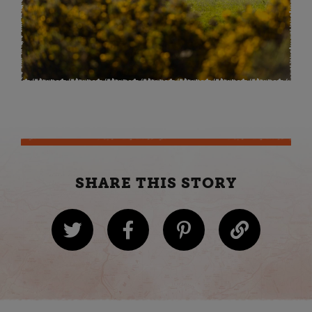
SHARE THIS STORY