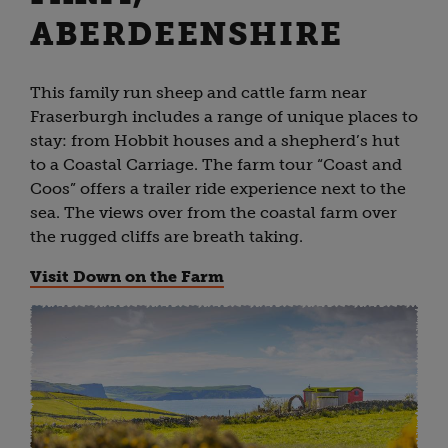
ABERDEENSHIRE
This family run sheep and cattle farm near
Fraserburgh includes a range of unique places to
stay: from Hobbit houses and a shepherd’s hut
to a Coastal Carriage. The farm tour “Coast and
Coos” offers a trailer ride experience next to the
sea. The views over from the coastal farm over
the rugged cliffs are breath taking.
Visit Down on the Farm