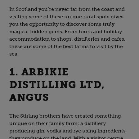
In Scotland you’re never far from the coast and
visiting some of these unique rural spots gives
you the opportunity to discover some truly
magical hidden gems. From tours and holiday
accommodation to shops, distilleries and cafes,
these are some of the best farms to visit by the
sea.
1. ARBIKIE
DISTILLING LTD,
ANGUS
The Stirling brothers have created something
unique on their family farm: a distillery
producing gin, vodka and rye using ingredients
they produce on the land. With a visitor centre