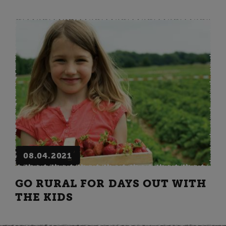
08.04.2021
GO RURAL FOR DAYS OUT WITH
THE KIDS