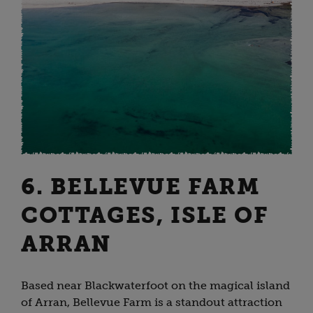
6. BELLEVUE FARM
COTTAGES, ISLE OF
ARRAN
Based near Blackwaterfoot on the magical island
of Arran, Bellevue Farm is a standout attraction