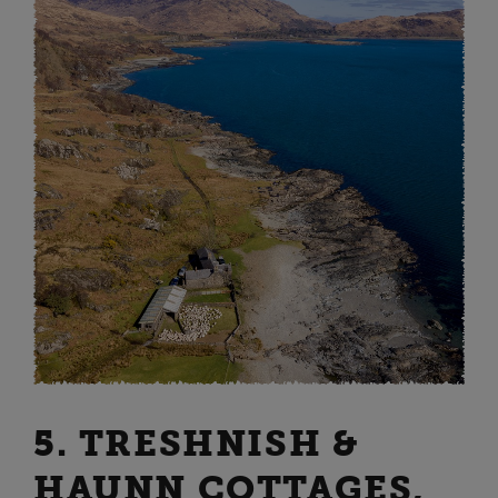
5. TRESHNISH &
HAUNN COTTAGES,