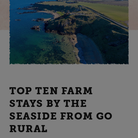
TOP TEN FARM
STAYS BY THE
SEASIDE FROM GO
RURAL