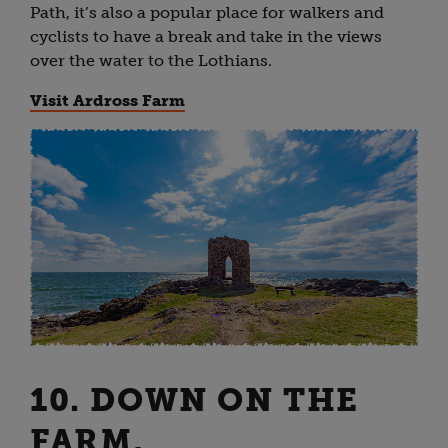
Path, it’s also a popular place for walkers and
cyclists to have a break and take in the views
over the water to the Lothians.
Visit Ardross Farm
10. DOWN ON THE
FARM,