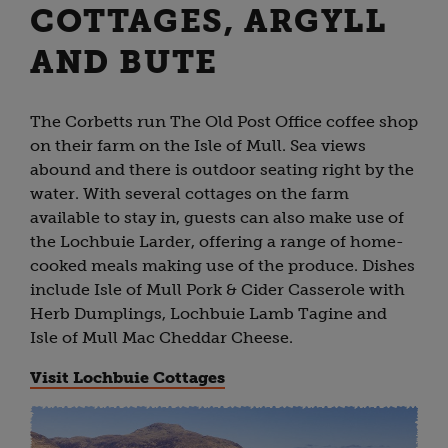
COTTAGES, ARGYLL
AND BUTE
The Corbetts run The Old Post Office coffee shop
on their farm on the Isle of Mull. Sea views
abound and there is outdoor seating right by the
water. With several cottages on the farm
available to stay in, guests can also make use of
the Lochbuie Larder, offering a range of home-
cooked meals making use of the produce. Dishes
include Isle of Mull Pork & Cider Casserole with
Herb Dumplings, Lochbuie Lamb Tagine and
Isle of Mull Mac Cheddar Cheese.
Visit Lochbuie Cottages