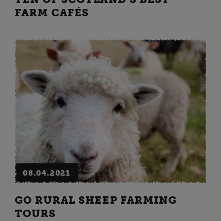
FARM CAFÉS
08.04.2021
GO RURAL SHEEP FARMING
TOURS