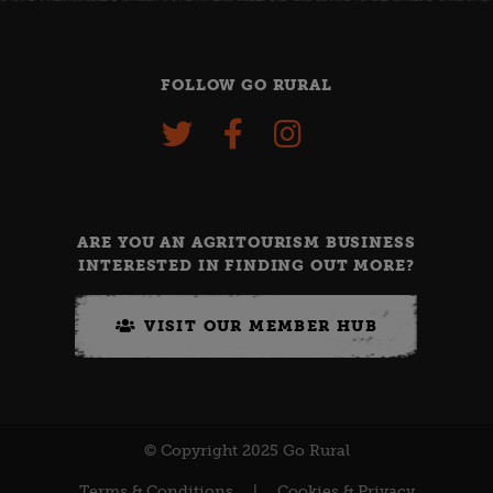
FOLLOW GO RURAL
ARE YOU AN AGRITOURISM BUSINESS
INTERESTED IN FINDING OUT MORE?
VISIT OUR MEMBER HUB
© Copyright 2025 Go Rural
Terms & Conditions
|
Cookies & Privacy