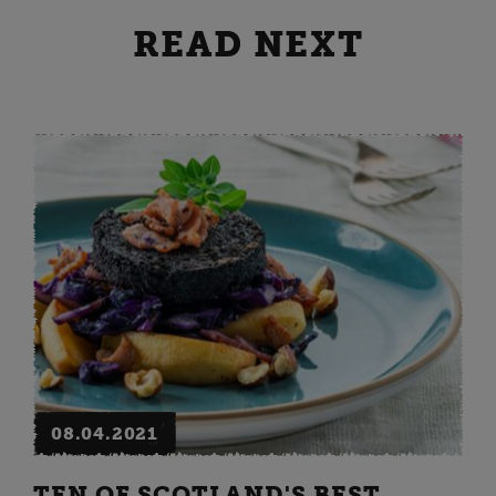
READ NEXT
08.04.2021
TEN OF SCOTLAND'S BEST