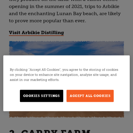
opening in the summer of 2021, trips to Arbikie
and the enchanting Lunan Bay beach, are likely
to prove more popular than ever.
Visit Arbikie Distilling
By clicking “Accept All Cookies”, you agree to the storing of cookies
on your device to enhance site navigation, analyze site usage, and
assist in our marketing efforts.
COOKIES SETTINGS
ACCEPT ALL COOKIES