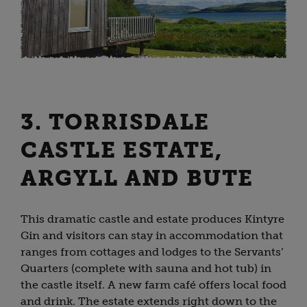
3. TORRISDALE
CASTLE ESTATE,
ARGYLL AND BUTE
This dramatic castle and estate produces Kintyre
Gin and visitors can stay in accommodation that
ranges from cottages and lodges to the Servants’
Quarters (complete with sauna and hot tub) in
the castle itself. A new farm café offers local food
and drink. The estate extends right down to the