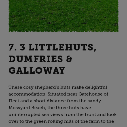
7. 3 LITTLEHUTS,
DUMFRIES &
GALLOWAY
These cosy shepherd’s huts make delightful
accommodation. Situated near Gatehouse of
Fleet and a short distance from the sandy
Mossyard Beach, the three huts have
uninterrupted sea views from the front and look
over to the green rolling hills of the farm to the