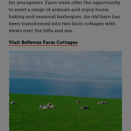
for youngsters. Farm visits offer the opportunity
to meet a range of animals and enjoy home
baking and seasonal barbeques. An old barn has
been transformed into two farm cottages with
views over the hills and sea.
Visit Bellevue Farm Cottages