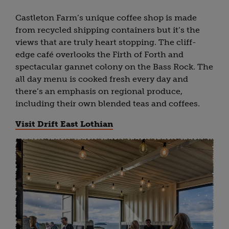
Castleton Farm’s unique coffee shop is made
from recycled shipping containers but it’s the
views that are truly heart stopping. The cliff-
edge café overlooks the Firth of Forth and
spectacular gannet colony on the Bass Rock. The
all day menu is cooked fresh every day and
there’s an emphasis on regional produce,
including their own blended teas and coffees.
Visit Drift East Lothian