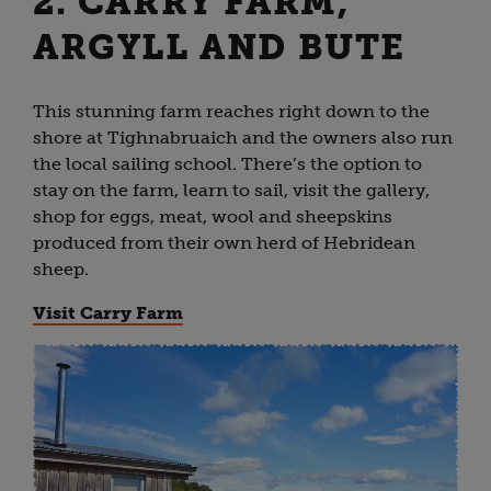
2. CARRY FARM,
ARGYLL AND BUTE
This stunning farm reaches right down to the
shore at Tighnabruaich and the owners also run
the local sailing school. There’s the option to
stay on the farm, learn to sail, visit the gallery,
shop for eggs, meat, wool and sheepskins
produced from their own herd of Hebridean
sheep.
Visit Carry Farm