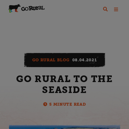
GO RURAL BLOG
08.04.2021
GO RURAL TO THE
SEASIDE
5 MINUTE READ