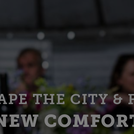
APE THE CITY & 
NEW COMFOR