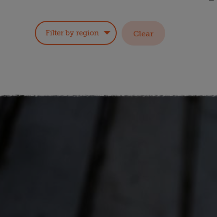
Filter by region
Clear