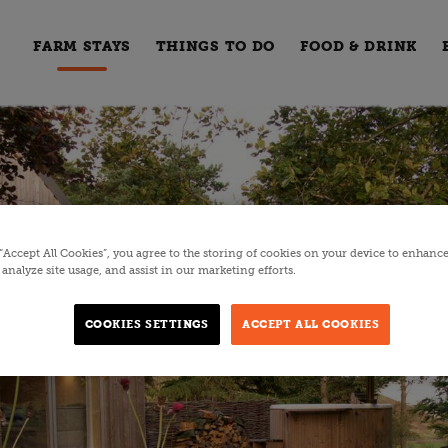
FARM STAYS
THINGS TO DO
FOOD & DRINK
 “Accept All Cookies”, you agree to the storing of cookies on your device to enhance
analyze site usage, and assist in our marketing efforts.
COOKIES SETTINGS
ACCEPT ALL COOKIES