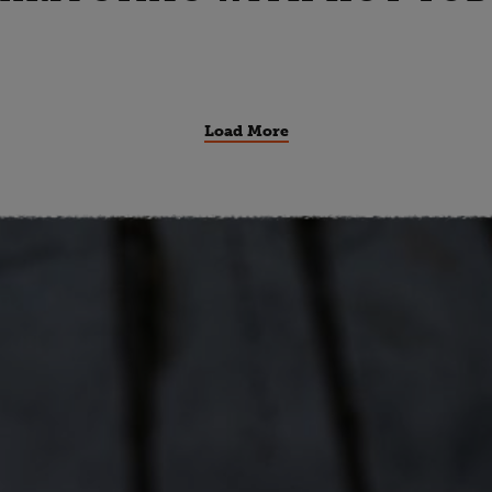
Load More