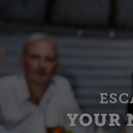
ESC
YOUR 