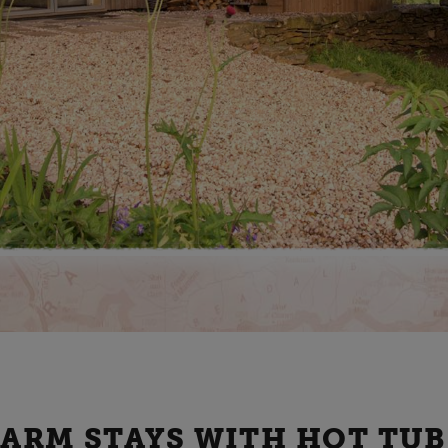
FARM STAYS WITH HOT TUB