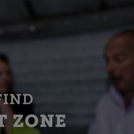
FIND
T ZONE