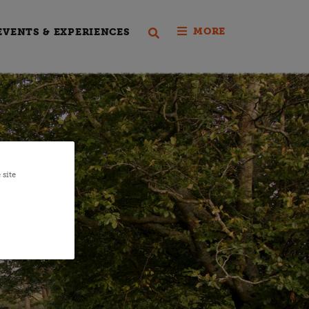
MORE
EVENTS & EXPERIENCES
 site