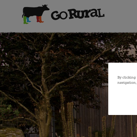
By clicking
navigation, 