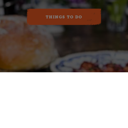
THINGS TO DO