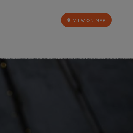
VIEW ON MAP